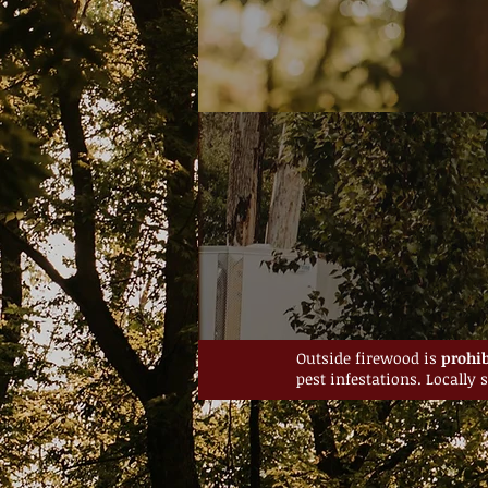
Outside firewood is
prohib
pest infestations. Locally 