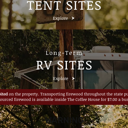
TENT SITES
Explore
Long-Term
RV SITES
Explore
ited
on the property. Transporting firewood throughout the state put
sourced firewood is available inside The Coffee House for $7.00 a bun
WARNING