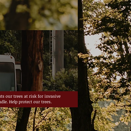
s our trees at risk for invasive
dle. Help protect our trees.