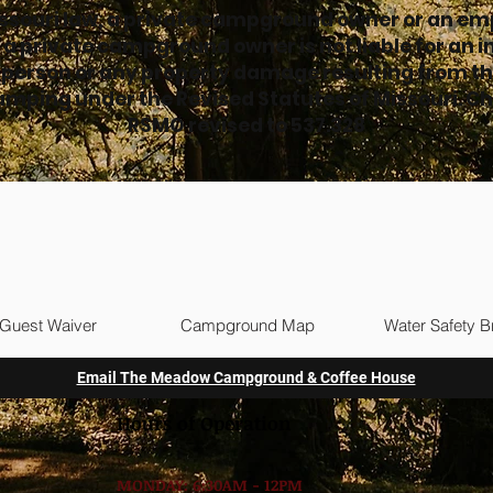
ssouri law, a private campground owner or an em
f a private campground owner is not liable for an in
 person or any property damage resulting from th
camping under the Revised Statutes of Missouri. C
RSMO revised to 537.328
Guest Waiver
Campground Map
Water Safety B
Email The Meadow Campground & Coffee House
Hours of Operation
MONDAY: 6:30AM - 12PM