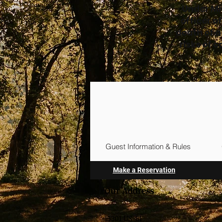
Under Mi
officer o
death of a
risks of 
Guest Information & Rules
Make a Reservation
Our Address
15301 US-61