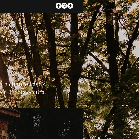
Long-Term Stay
Events
ys a chance kayak
r. If this occurs,