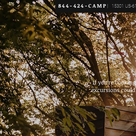
844-424-CAMP
|
15301 US-61
Home
Camp
If you're bookin
excursions could 