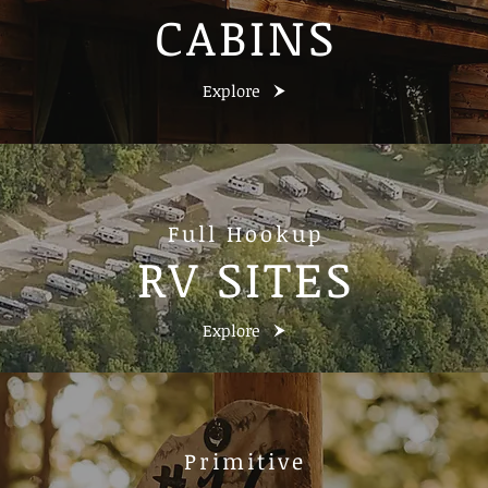
CABINS
Explore
Full Hookup
RV SITES
Explore
Primitive