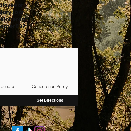
ployee or
jury to or
e inherent
hapter 537
rochure
Cancellation Policy
Get Directions
Follow
Us