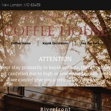
 New London, MO 63459
Coffee House
Kayak Excursions
See Our Park
ATTENTION
g your stay primarily to kayak with us, there is alwa
get cancelled due to high or low water level or weathe
we cannot give you a refund for your stay.
Riverfront